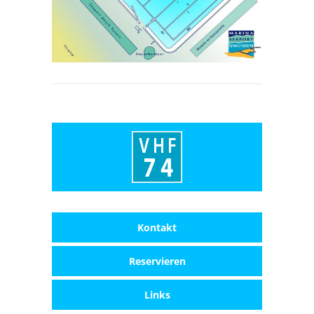
Kontakt
Reservieren
Links