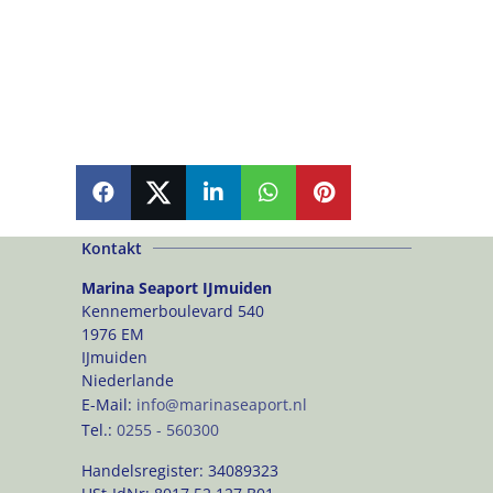
SHARE
SHARE
SHARE
SHARE
PIN
Kontakt
Marina Seaport IJmuiden
Kennemerboulevard 540
1976 EM
IJmuiden
Niederlande
E-Mail:
info@marinaseaport.nl
Tel.:
0255 - 560300
Handelsregister:
34089323