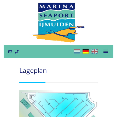
Lageplan