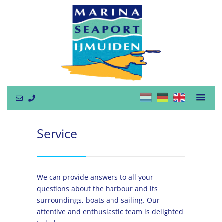
Service
We can provide answers to all your
questions about the harbour and its
surroundings, boats and sailing. Our
attentive and enthusiastic team is delighted