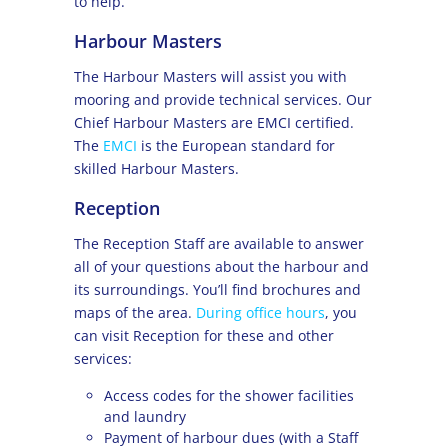
to help.
Harbour Masters
The Harbour Masters will assist you with
mooring and provide technical services. Our
Chief Harbour Masters are EMCI certified.
The
EMCI
is the European standard for
skilled Harbour Masters.
Reception
The Reception Staff are available to answer
all of your questions about the harbour and
its surroundings. You’ll find brochures and
maps of the area.
During office hours
, you
can visit Reception for these and other
services:
Access codes for the shower facilities
and laundry
Payment of harbour dues (with a Staff