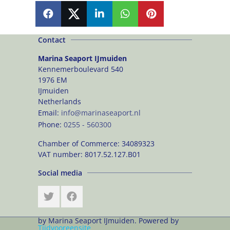
SHARE
SHARE
SHARE
SHARE
PIN
Contact
Marina Seaport IJmuiden
Kennemerboulevard 540
1976 EM
IJmuiden
Netherlands
Email:
info@marinaseaport.nl
Phone:
0255 - 560300
Chamber of Commerce:
34089323
VAT number:
8017.52.127.B01
Social media
by Marina Seaport IJmuiden. Powered by
Tijdvooreensite