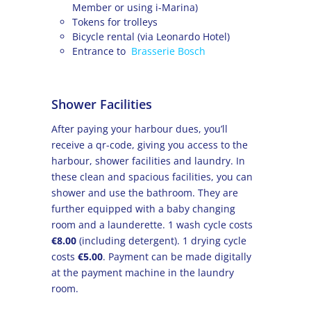
Member or using i-Marina)
Tokens for trolleys
Bicycle rental (via Leonardo Hotel)
Entrance to
Brasserie Bosch
Shower Facilities
After paying your harbour dues, you’ll
receive a qr-code, giving you access to the
harbour, shower facilities and laundry. In
these clean and spacious facilities, you can
shower and use the bathroom. They are
further equipped with a baby changing
room and a launderette. 1 wash cycle costs
€8.00
(including detergent). 1 drying cycle
costs
€5.00
. Payment can be made digitally
at the payment machine in the laundry
room.