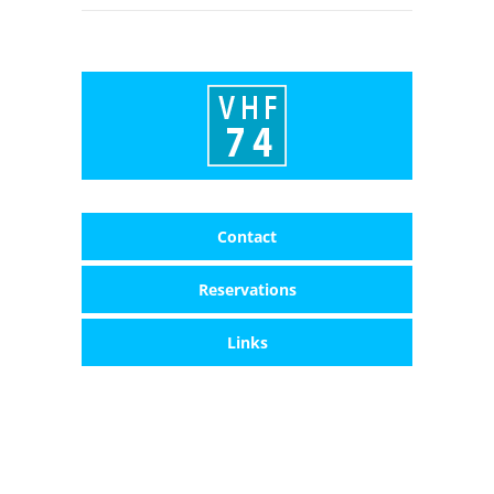
Contact
Reservations
Links