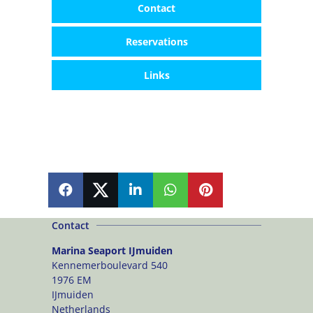
Contact
Reservations
Links
SHARE
SHARE
SHARE
SHARE
PIN
Contact
Marina Seaport IJmuiden
Kennemerboulevard 540
1976 EM
IJmuiden
Netherlands