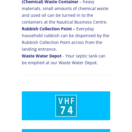
(Chemical) Waste Container
– heavy
materials, small amounts of chemical waste
and used oil can be turned in to the
containers at the Nautical Business Centre.
Rubbish Collection Point –
Everyday
household rubbish can be dispensed by the
Rubbish Collection Point across from the
landing entrance.
Waste Water Depot
- Your septic tank can
be emptied at our Waste Water Depot.