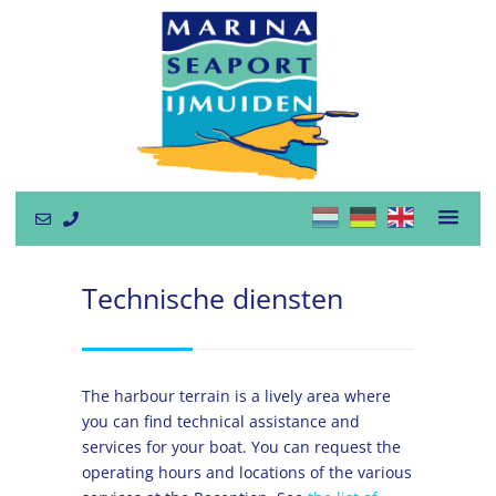
Technische diensten
The harbour terrain is a lively area where
you can find technical assistance and
services for your boat. You can request the
operating hours and locations of the various