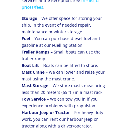
services at the Reception. See
the list of
prices/fees
.
Storage
– We offer space for storing your
ship, in the event of needed repair,
maintenance or winter storage.
Fuel
– You can purchase diesel fuel and
gasoline at our Fuelling Station.
Trailer Ramps
– Small boats can use the
trailer ramp.
Boat Lift
– Boats can be lifted to shore.
Mast Crane
– We can lower and raise your
mast using the mast crane.
Mast Storage
– We store masts measuring
less than 20 meters (65 ft.) in a mast rack.
Tow Service
– We can tow you in if you
experience problems with propulsion.
Harbour Jeep or Tractor
– For heavy-duty
work, you can rent our harbour Jeep or
tractor along with a driver/operator.