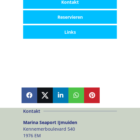
Kontakt
Reservieren
Links
SHARE
SHARE
SHARE
SHARE
PIN
Kontakt
Marina Seaport IJmuiden
Kennemerboulevard 540
1976 EM