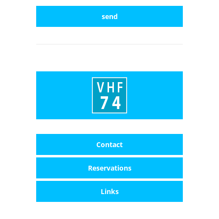
send
Contact
Reservations
Links