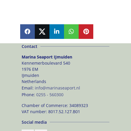
SHARE
SHARE
SHARE
SHARE
PIN
Contact
Marina Seaport IJmuiden
Kennemerboulevard 540
1976 EM
IJmuiden
Netherlands
Email:
info@marinaseaport.nl
Phone:
0255 - 560300
Chamber of Commerce:
34089323
VAT number:
8017.52.127.B01
Social media