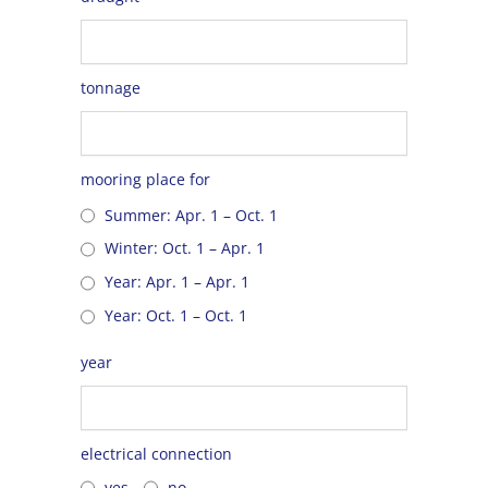
tonnage
mooring place for
Summer: Apr. 1 – Oct. 1
Winter: Oct. 1 – Apr. 1
Year: Apr. 1 – Apr. 1
Year: Oct. 1 – Oct. 1
year
electrical connection
yes
no