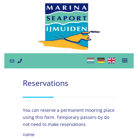
Reservations
You can reserve a permanent mooring place
using this form. Temporary passers-by do
not need to make reservations
name