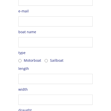
e-mail
boat name
type
Motorboat
Sailboat
length
width
draught