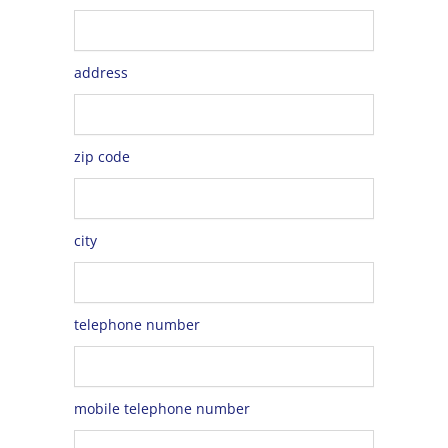
address
zip code
city
telephone number
mobile telephone number