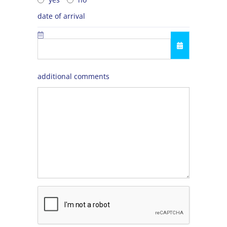
date of arrival
additional comments