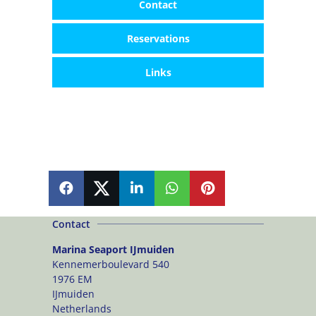
Contact
Reservations
Links
SHARE
SHARE
SHARE
SHARE
PIN
Contact
Marina Seaport IJmuiden
Kennemerboulevard 540
1976 EM
IJmuiden
Netherlands